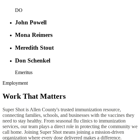
DO
John Powell
Mona Reimers
Meredith Stout
Don Schenkel
Emeritus
Employment
Work That Matters
Super Shot is Allen County's trusted immunization resource,
connecting families, schools, and businesses with the vaccines they
need to stay healthy. From seasonal flu clinics to immunization
services, our team plays a direct role in protecting the community we
call home. Joining Super Shot means joining a mission-driven
organization where every dose delivered makes a difference.