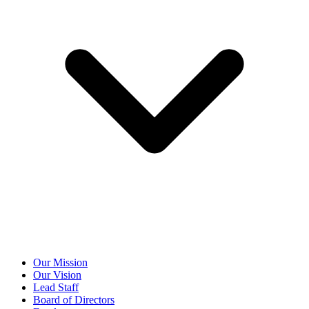
Our Mission
Our Vision
Lead Staff
Board of Directors