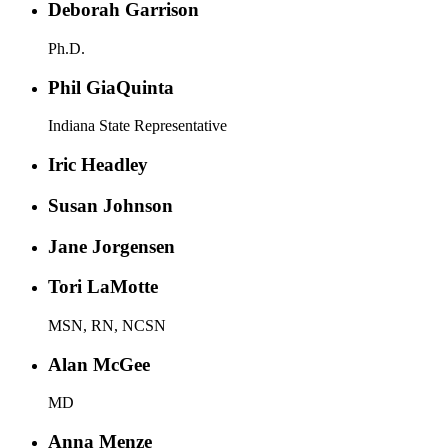
Deborah Garrison
Ph.D.
Phil GiaQuinta
Indiana State Representative
Iric Headley
Susan Johnson
Jane Jorgensen
Tori LaMotte
MSN, RN, NCSN
Alan McGee
MD
Anna Menze