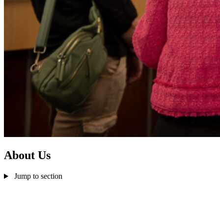
About Us
Jump to section