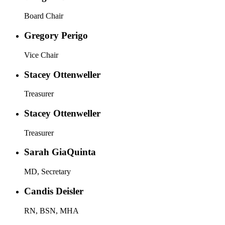
Board Chair
Gregory Perigo
Vice Chair
Stacey Ottenweller
Treasurer
Stacey Ottenweller
Treasurer
Sarah GiaQuinta
MD, Secretary
Candis Deisler
RN, BSN, MHA