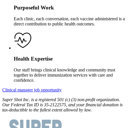
Purposeful Work
Each clinic, each conversation, each vaccine administered is a
direct contribution to public health outcomes.
Health Expertise
Our staff brings clinical knowledge and community trust
together to deliver immunization services with care and
confidence.
Clinical manager job opportunity
Super Shot Inc. is a registered 501 (c) (3) non-profit organization.
Our Federal Tax ID is 35-2122575, and your financial donation is
tax-deductible to the fullest extent allowed by law.