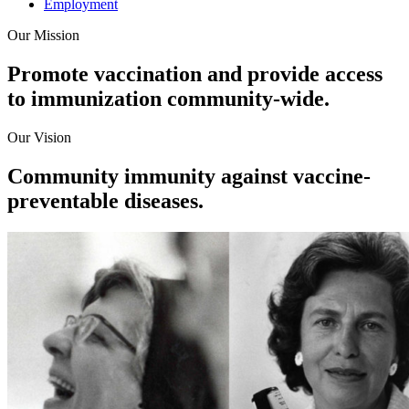
Employment
Our Mission
Promote vaccination and provide access
to immunization community-wide.
Our Vision
Community immunity against vaccine-
preventable diseases.