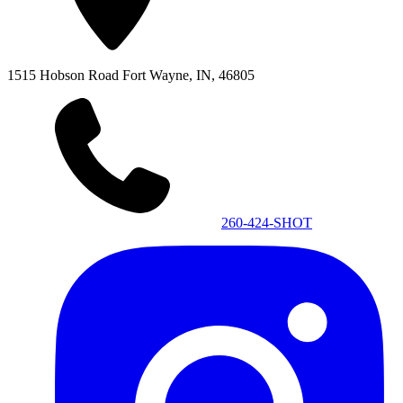
1515 Hobson Road
Fort Wayne, IN, 46805
260-424-SHOT