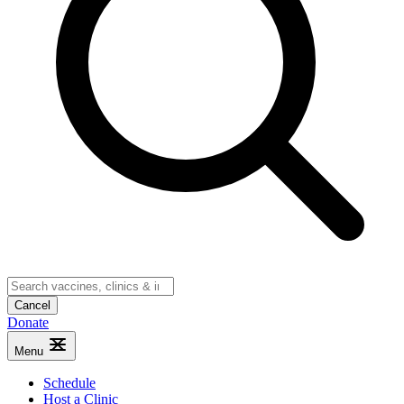
Cancel
Donate
Menu
Schedule
Host a Clinic