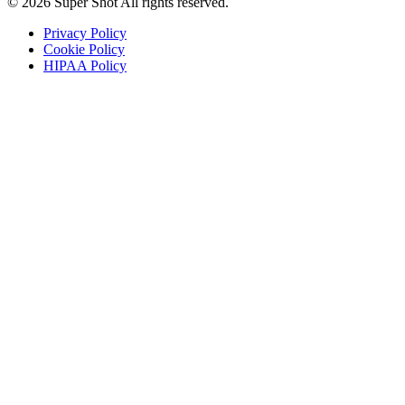
© 2026 Super Shot All rights reserved.
Privacy Policy
Cookie Policy
HIPAA Policy