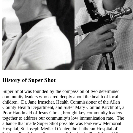
History of Super Shot
Super Shot was founded by the compassion of two determined
community leaders who cared deeply about the health of local
children. Dr. Jane Irmscher, Health Commissioner of the Allen
County Health Department, and Sister Mary Conrad Kirchhoff, a
Poor Handmaid of Jesus Christ, brought key community leaders
together to address our community’s low immunization rate. The
alliance that made Super Shot possible was Parkview Memorial
Hospital, St. Joseph Medical Center, the Lutheran Hospital of