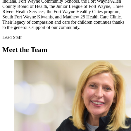
Indiana, Fort Wayne Community Schools, the Fort Wayne/Allen
County Board of Health, the Junior League of Fort Wayne, Three
Rivers Health Services, the Fort Wayne Healthy Cities program,
South Fort Wayne Kiwanis, and Matthew 25 Health Care Clinic.
Their legacy of compassion and care for children continues thanks
to the generous support of our community.
Lead Staff
Meet the Team