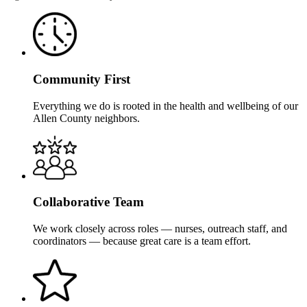
Community First
Everything we do is rooted in the health and wellbeing of our
Allen County neighbors.
Collaborative Team
We work closely across roles — nurses, outreach staff, and
coordinators — because great care is a team effort.