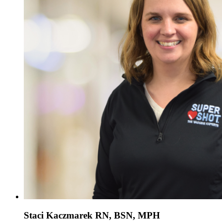
Staci Kaczmarek RN, BSN, MPH