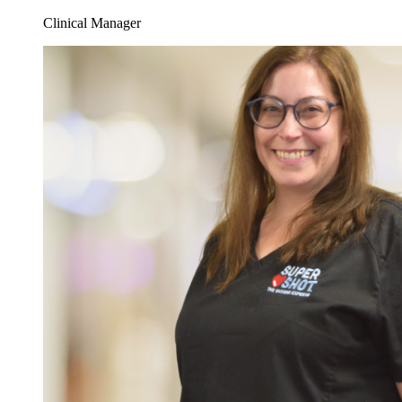
Clinical Manager