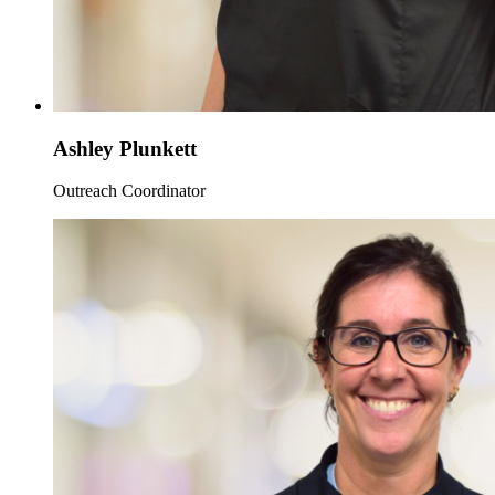
Ashley Plunkett
Outreach Coordinator