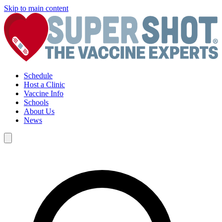
Skip to main content
Schedule
Host a Clinic
Vaccine Info
Schools
About Us
News