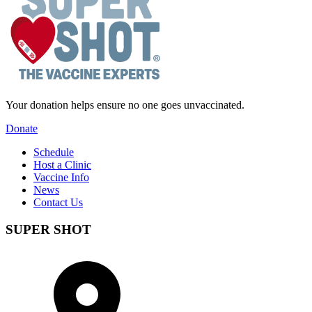
Your donation helps ensure no one goes unvaccinated.
Donate
Schedule
Host a Clinic
Vaccine Info
News
Contact Us
SUPER SHOT