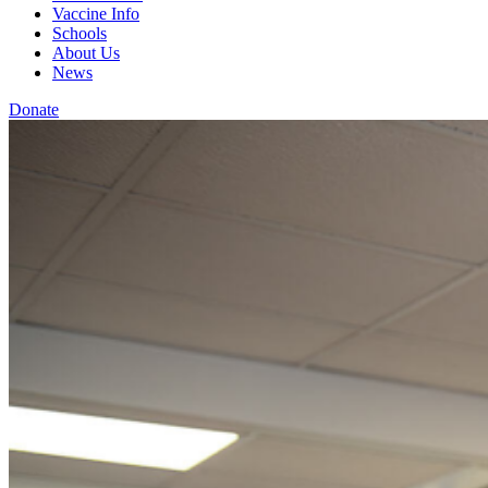
Vaccine Info
Schools
About Us
News
Donate