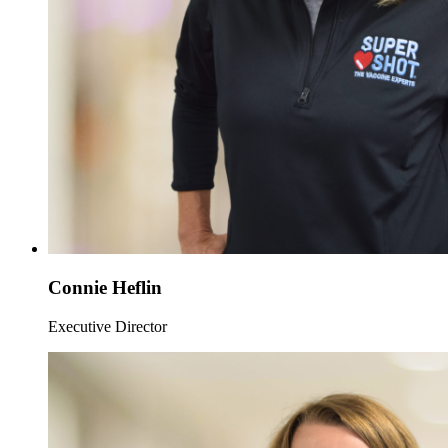
Connie Heflin
Executive Director