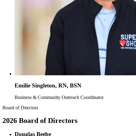
Emilie Singleton, RN, BSN
Business & Community Outreach Coordinator
Board of Directors
2026 Board of Directors
Douglas Beebe